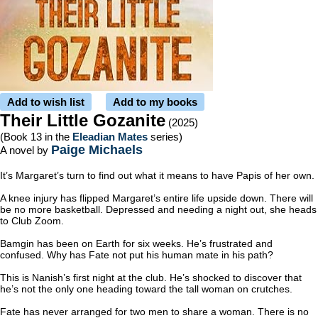
Add to wish list
Add to my books
Their Little Gozanite
(2025)
(Book 13 in the
Eleadian Mates
series)
Paige Michaels
A novel by
It’s Margaret’s turn to find out what it means to have Papis of her own.
A knee injury has flipped Margaret’s entire life upside down. There will
be no more basketball. Depressed and needing a night out, she heads
to Club Zoom.
Bamgin has been on Earth for six weeks. He’s frustrated and
confused. Why has Fate not put his human mate in his path?
This is Nanish’s first night at the club. He’s shocked to discover that
he’s not the only one heading toward the tall woman on crutches.
Fate has never arranged for two men to share a woman. There is no