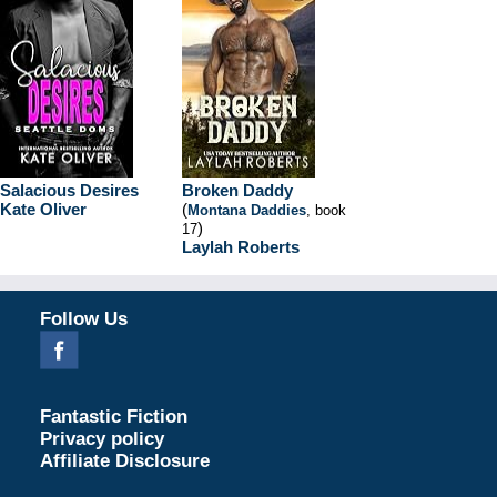
Salacious Desires
Broken Daddy
Kate Oliver
(
Montana Daddies
, book
)
17
Laylah Roberts