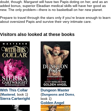
doubt, though. Margaret will have two Papis doting on her, and as an
added bonus, superior Eleadian medical skills will have her good as
new. The only problem—there is no basketball on her new planet.
Prepare to travel through the stars only if you’re brave enough to learn
about oversized Papis and survive their very intimate care.
Visitors also looked at these books
With This Collar
Dungeon Master
(
)
(
Mastered
, book 1
Dungeons and Doms
,
Sierra Cartwright
)
book 1
Golden Angel