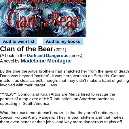
Add to wish list
Add to my books
Clan of the Bear
(2021)
(A book in the
Dark and Dangerous
series)
Madelaine Montague
A novel by
By the time the Artos brothers had snatched her from the jaws of death
Dana was beyond 'smitten'--it was hero worship on Steroids. Connor
made it as clear as bell, though, that they didn't make a habit of getting
involved with their 'target'. Less
***NEW** Connor and Kiran Artos are Mercs hired to rescue the
partner of a top exec at HHR Industries, an American business
operating in South America.
What their customer doesn’t realize is that they aren’t ordinary ex
Special Forces Army Rangers. They’re bear shifters and that makes
them even better at their jobs--and way more dangerous to piss off.