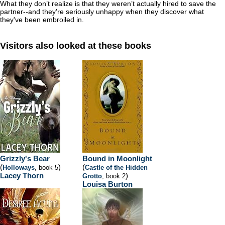
What they don’t realize is that they weren’t actually hired to save the
partner--and they're seriously unhappy when they discover what
they've been embroiled in.
Visitors also looked at these books
Grizzly's Bear
Bound in Moonlight
(
)
(
Holloways
, book 5
Castle of the Hidden
Lacey Thorn
)
Grotto
, book 2
Louisa Burton