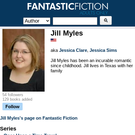
Jill Myles
aka
Jessica Clare
,
Jessica Sims
Jill Myles has been an incurable romantic
since childhood. Jill lives in Texas with her
family
54 followers
129 books added
Follow
Jill Myles's page on Fantastic Fiction
Series