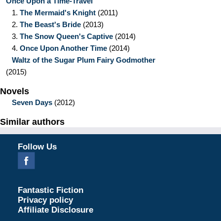
Once Upon a Time-Travel
1.
The Mermaid's Knight
(2011)
2.
The Beast's Bride
(2013)
3.
The Snow Queen's Captive
(2014)
4.
Once Upon Another Time
(2014)
Waltz of the Sugar Plum Fairy Godmother
(2015)
Novels
Seven Days
(2012)
Similar authors