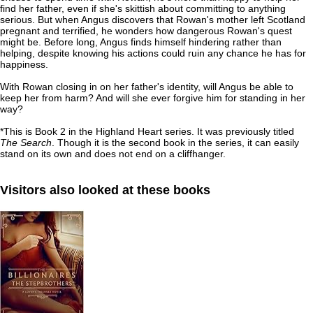
find her father, even if she's skittish about committing to anything
serious. But when Angus discovers that Rowan's mother left Scotland
pregnant and terrified, he wonders how dangerous Rowan's quest
might be. Before long, Angus finds himself hindering rather than
helping, despite knowing his actions could ruin any chance he has for
happiness.
With Rowan closing in on her father's identity, will Angus be able to
keep her from harm? And will she ever forgive him for standing in her
way?
*This is Book 2 in the Highland Heart series. It was previously titled
The Search
. Though it is the second book in the series, it can easily
stand on its own and does not end on a cliffhanger.
Visitors also looked at these books