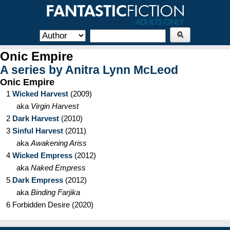
Onic Empire
A series by
Anitra Lynn McLeod
Onic Empire
1
Wicked Harvest
(
2009
)
aka
Virgin Harvest
2
Dark Harvest
(
2010
)
3
Sinful Harvest
(
2011
)
aka
Awakening Ariss
4
Wicked Empress
(
2012
)
aka
Naked Empress
5
Dark Empress
(
2012
)
aka
Binding Farjika
6
Forbidden Desire
(
2020
)