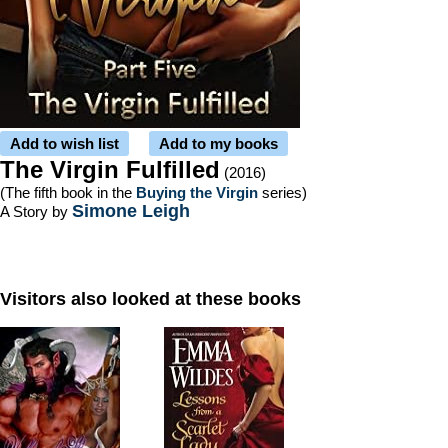
Add to wish list
Add to my books
The Virgin Fulfilled
(2016)
(The fifth book in the
Buying the Virgin
series)
Simone Leigh
A Story by
Visitors also looked at these books