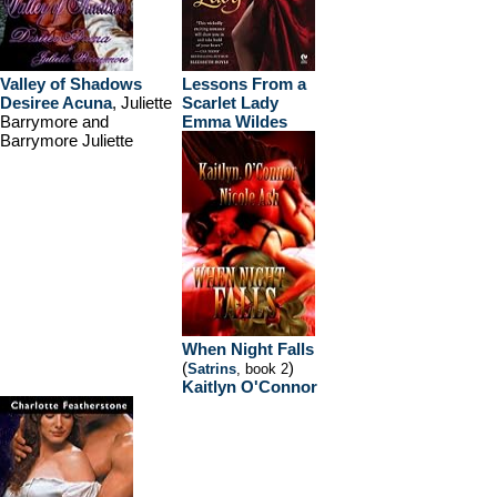
Valley of Shadows
Lessons From a
Desiree Acuna
, Juliette
Scarlet Lady
Barrymore and
Emma Wildes
Barrymore Juliette
When Night Falls
(
)
Satrins
, book 2
Kaitlyn O'Connor