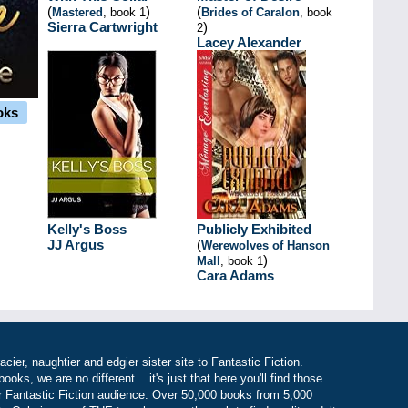
(
)
(
Mastered
, book 1
Brides of Caralon
, book
Sierra Cartwright
)
2
Lacey Alexander
oks
Kelly's Boss
Publicly Exhibited
JJ Argus
(
Werewolves of Hanson
)
Mall
, book 1
Cara Adams