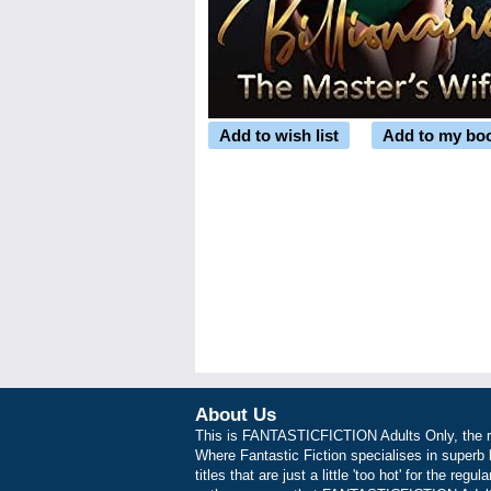
Add to wish list
Add to my bo