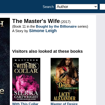
Search
The Master's Wife
(2017)
(Book 11 in the
Bought by the Billionaire
series)
Simone Leigh
A Story by
Visitors also looked at these books
With This Collar
Master of Desire