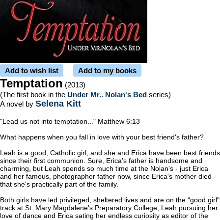
Add to wish list
Add to my books
Temptation
(2013)
(The first book in the
Under Mr.. Nolan's Bed
series)
Selena Kitt
A novel by
"Lead us not into temptation..." Matthew 6:13
What happens when you fall in love with your best friend's father?
Leah is a good, Catholic girl, and she and Erica have been best friends
since their first communion. Sure, Erica's father is handsome and
charming, but Leah spends so much time at the Nolan's - just Erica
and her famous, photographer father now, since Erica's mother died -
that she's practically part of the family.
Both girls have led privileged, sheltered lives and are on the "good girl"
track at St. Mary Magdalene's Preparatory College, Leah pursuing her
love of dance and Erica sating her endless curiosity as editor of the