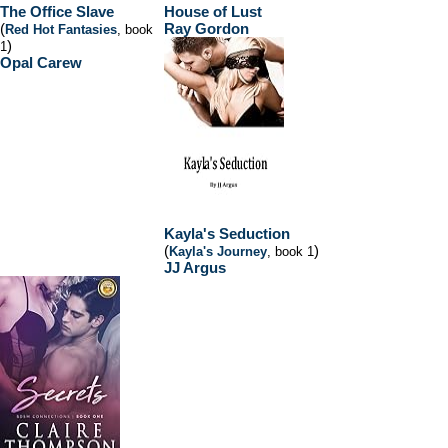
The Office Slave
House of Lust
(
Ray Gordon
Red Hot Fantasies
, book
)
1
Opal Carew
Kayla's Seduction
(
)
Kayla's Journey
, book 1
JJ Argus