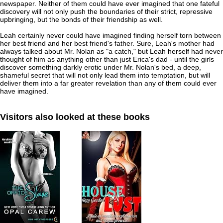
newspaper. Neither of them could have ever imagined that one fateful
discovery will not only push the boundaries of their strict, repressive
upbringing, but the bonds of their friendship as well.
Leah certainly never could have imagined finding herself torn between
her best friend and her best friend's father. Sure, Leah's mother had
always talked about Mr. Nolan as "a catch," but Leah herself had never
thought of him as anything other than just Erica's dad - until the girls
discover something darkly erotic under Mr. Nolan's bed, a deep,
shameful secret that will not only lead them into temptation, but will
deliver them into a far greater revelation than any of them could ever
have imagined.
Visitors also looked at these books