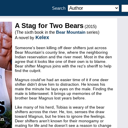
Search
A Stag for Two Bears
(2015)
(The sixth book in the
Bear Mountain
series)
Kelex
A novel by
Someone's been killing off deer shifters just across
Bear Mountain's county line, where the neighboring
Indian reservation and the river meet. Most in the den
agree that it looks like one of their own is to blame.
Bear shifter Magnus joins with the rez's sheriff to help
find the culprit.
Magnus could've had an easier time of it if one deer
shifter didn't drive him to distraction. He knows his
mate the minute he lays eyes on the male. Finding the
male is bittersweet. It brings up memories of the
brother bear Magnus lost years before.
Like many of his herd, Tobias is weary of the bear
shifters across the river. He, too, senses the draw
toward Magnus, but he tries to ignore the feelings.
Deer shifters aren't known for their monogamy or
mating for life and he doesn't see a reason to change