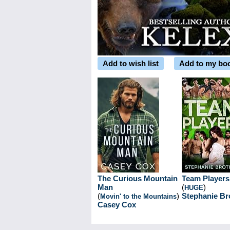
Add to wish list
Add to my bo
The Curious Mountain
Team Players
Man
(
)
HUGE
(
)
Stephanie Br
Movin' to the Mountains
Casey Cox