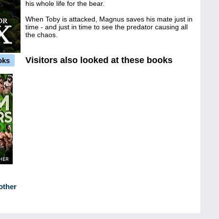
his whole life for the bear.
When Toby is attacked, Magnus saves his mate just in
time - and just in time to see the predator causing all
the chaos.
Visitors also looked at these books
oks
other