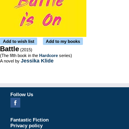
Add to wish list
Add to my books
Battle
(2015)
(The fifth book in the
Hardcore
series)
Jessika Klide
A novel by