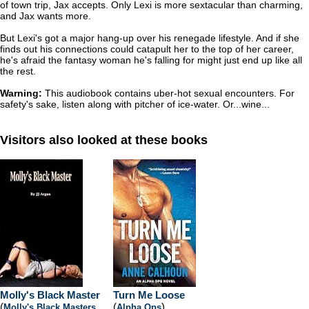
of town trip, Jax accepts. Only Lexi is more sextacular than charming,
and Jax wants more.
But Lexi's got a major hang-up over his renegade lifestyle. And if she
finds out his connections could catapult her to the top of her career,
he's afraid the fantasy woman he's falling for might just end up like all
the rest.
Warning:
This audiobook contains uber-hot sexual encounters. For
safety's sake, listen along with pitcher of ice-water. Or...wine...
Visitors also looked at these books
Molly's Black Master
Turn Me Loose
(
(
)
Molly's Black Masters
,
Alpha Ops