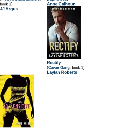
)
Anne Calhoun
book 1
JJ Argus
Rectify
(
)
Cavan Gang
, book 1
Laylah Roberts