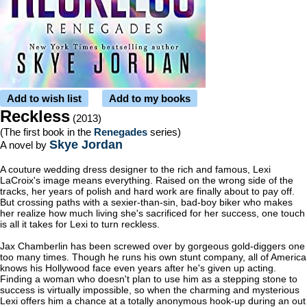
Add to wish list
Add to my books
Reckless
(2013)
(The first book in the
Renegades
series)
Skye Jordan
A novel by
A couture wedding dress designer to the rich and famous, Lexi
LaCroix's image means everything. Raised on the wrong side of the
tracks, her years of polish and hard work are finally about to pay off.
But crossing paths with a sexier-than-sin, bad-boy biker who makes
her realize how much living she's sacrificed for her success, one touch
is all it takes for Lexi to turn reckless.
Jax Chamberlin has been screwed over by gorgeous gold-diggers one
too many times. Though he runs his own stunt company, all of America
knows his Hollywood face even years after he's given up acting.
Finding a woman who doesn't plan to use him as a stepping stone to
success is virtually impossible, so when the charming and mysterious
Lexi offers him a chance at a totally anonymous hook-up during an out