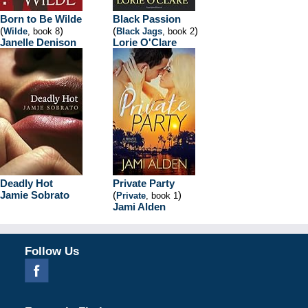
Born to Be Wilde
Black Passion
(
)
(
)
Wilde
, book 8
Black Jags
, book 2
Janelle Denison
Lorie O'Clare
Deadly Hot
Private Party
Jamie Sobrato
(
)
Private
, book 1
Jami Alden