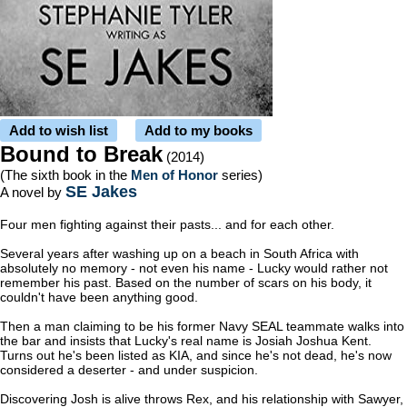
Add to wish list
Add to my books
Bound to Break
(2014)
(The sixth book in the
Men of Honor
series)
SE Jakes
A novel by
Four men fighting against their pasts... and for each other.
Several years after washing up on a beach in South Africa with
absolutely no memory - not even his name - Lucky would rather not
remember his past. Based on the number of scars on his body, it
couldn't have been anything good.
Then a man claiming to be his former Navy SEAL teammate walks into
the bar and insists that Lucky's real name is Josiah Joshua Kent.
Turns out he's been listed as KIA, and since he's not dead, he's now
considered a deserter - and under suspicion.
Discovering Josh is alive throws Rex, and his relationship with Sawyer,