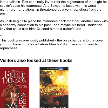
into a tailspin. Rex can finally lay to rest the nightmares of the night he
couldn't save his teammate. And Sawyer is faced with his worst
nightmare - a relationship threatened by a very real ghost from the
past.
As Josh begins to piece his memories back together, another man with
a shadowy connection to his past - and maybe his heart - holds the
key that could free him. Or send him to a traitor's fate.
**
This book was previously published - the only change is to the cover. If
you purchased this book before March 2017, there is no need to
repurchase.
Visitors also looked at these books