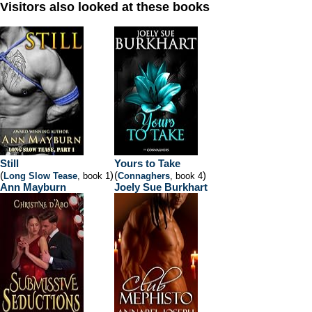
Visitors also looked at these books
Still
Yours to Take
(
)
(
)
Long Slow Tease
, book 1
Connaghers
, book 4
Ann Mayburn
Joely Sue Burkhart