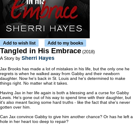
Add to wish list
Add to my books
Tangled in His Embrace
(2018)
Sherri Hayes
A Story by
Jax Brooks has made a lot of mistakes in his life, but the only one he
regrets is when he walked away from Gabby and their newborn
daughter. Now he's back in St. Louis and he's determined to make
things right. No matter what it takes.
Having Jax in her life again is both a blessing and a curse for Gabby
Lewis. He's gone out of his way to spend time with their daughter, but
it's also meant facing some hard truths - like the fact that she's never
gotten over him.
Can Jax convince Gabby to give him another chance? Or has he left a
hole in her heart too deep to repair?