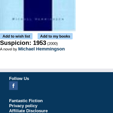
Add to wish list
Add to my books
Suspicion: 1953
(2000)
Michael Hemmingson
A novel by