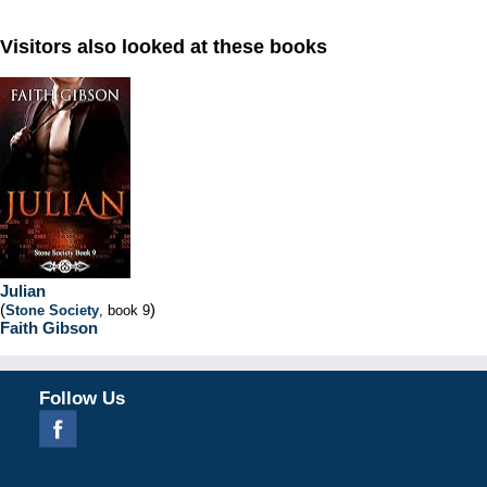
Visitors also looked at these books
Julian
(
)
Stone Society
, book 9
Faith Gibson