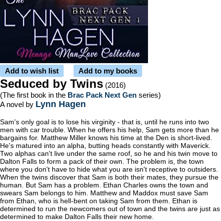
Add to wish list
Add to my books
Seduced by Twins
(2016)
(The first book in the
Brac Pack Next Gen
series)
Lynn Hagen
A novel by
Sam's only goal is to lose his virginity - that is, until he runs into two
men with car trouble. When he offers his help, Sam gets more than he
bargains for. Matthew Miller knows his time at the Den is short-lived.
He's matured into an alpha, butting heads constantly with Maverick.
Two alphas can't live under the same roof, so he and his twin move to
Dalton Falls to form a pack of their own. The problem is, the town
where you don't have to hide what you are isn't receptive to outsiders.
When the twins discover that Sam is both their mates, they pursue the
human. But Sam has a problem. Ethan Charles owns the town and
swears Sam belongs to him. Matthew and Maddox must save Sam
from Ethan, who is hell-bent on taking Sam from them. Ethan is
determined to run the newcomers out of town and the twins are just as
determined to make Dalton Falls their new home.