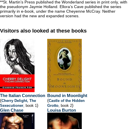
**St. Martin’s Press published the Wonderland series in print only, with
the pseudonym Jaymie Holland. Ellora’s Cave published the series
primarily in e-book, under the name Cheyenne McCray. Neither
version had the new and expanded scenes.
Visitors also looked at these books
The Italian Connection
Bound in Moonlight
(
(
Cherry Delight, The
Castle of the Hidden
)
)
Sexecutioner
, book 1
Grotto
, book 2
Glen Chase
Louisa Burton