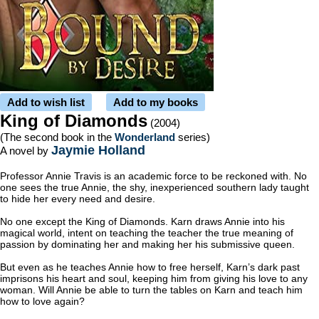
Add to wish list
Add to my books
King of Diamonds
(2004)
(The second book in the
Wonderland
series)
Jaymie Holland
A novel by
Professor Annie Travis is an academic force to be reckoned with. No
one sees the true Annie, the shy, inexperienced southern lady taught
to hide her every need and desire.
No one except the King of Diamonds. Karn draws Annie into his
magical world, intent on teaching the teacher the true meaning of
passion by dominating her and making her his submissive queen.
But even as he teaches Annie how to free herself, Karn’s dark past
imprisons his heart and soul, keeping him from giving his love to any
woman. Will Annie be able to turn the tables on Karn and teach him
how to love again?