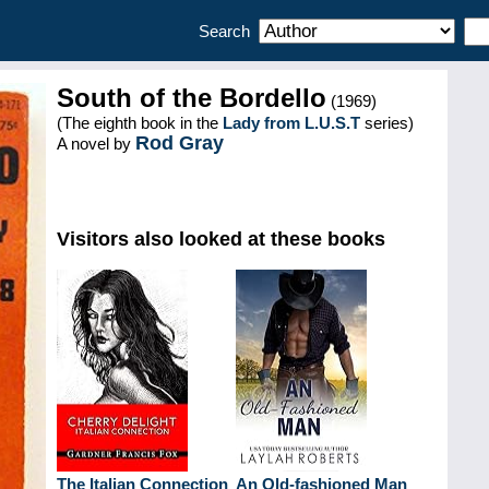
Search
South of the Bordello
(1969)
(The eighth book in the
Lady from L.U.S.T
series)
Rod Gray
A novel by
Visitors also looked at these books
The Italian Connection
An Old-fashioned Man