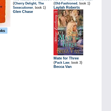
(
(
)
Cherry Delight, The
Old-Fashioned
, book 1
)
Laylah Roberts
Sexecutioner
, book 1
Glen Chase
oks
Mate for Three
(
)
Pack Law
, book 3
Becca Van