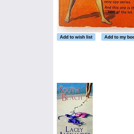
Add to wish list
Add to my bo