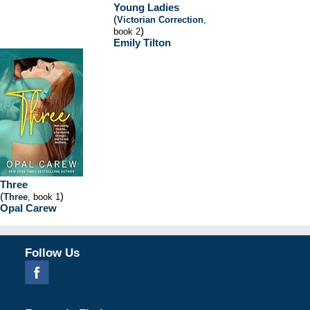
Young Ladies
(
Victorian Correction
,
)
book 2
Emily Tilton
Three
(
)
Three
, book 1
Opal Carew