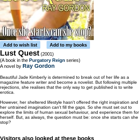
Add to wish list
Add to my books
Lust Quest
(2001)
(A book in the
Purgatory Reign
series)
Ray Gordon
A novel by
Beautiful Jade Kimberly is determined to break out of her life as a
magazine feature writer and become a novelist. But following multiple
rejections, she realises that the only way to get published is to write
erotica.
However, her sheltered lifestyle hasn't offered the right inspiration and
her untrained imagination can't fill the gaps. So she must set out to
explore the limits of human sexual behaviour, and experience them for
herself. But, as always, the question must be: once she starts can she
stop?
Visitors also looked at these books