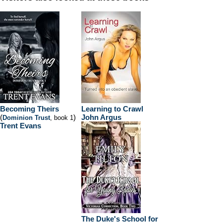
Becoming Theirs
Learning to Crawl
(
)
John Argus
Dominion Trust
, book 1
Trent Evans
The Duke's School for