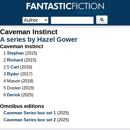
Caveman Instinct
A series by
Hazel Gower
Caveman Instinct
1
Stephan
(
2015
)
2
Richard
(
2015
)
2.5
Carl
(
2016
)
3
Ryder
(
2017
)
4
Mason
(
2018
)
5
Dustan
(
2019
)
6
Derick
(
2025
)
Omnibus editions
Caveman Series box set 1
(
2025
)
Caveman Series box set 2
(
2025
)