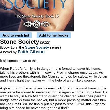
Add to wish list
Add to my books
Stone Society
(2022)
(Book 15 in the
Stone Society
series)
Faith Gibson
A novel by
It all comes down to this.
When Rafael’s family is in danger, he is forced to leave his home,
taking his brothers with him, leaving Frey in charge once again. As
more lives are threatened, the Clan scrambles for safety, while Julian
and Henry fight the hacker with the help of an unlikely source.
A ghost from Lorenzo’s past comes calling, and he must travel to the
one place he vowed to never set foot in again – home. Lor is torn. He
wants to stay in New Atlanta to guard the children while their parents
dodge attacks from the hacker, but a more pressing matter calls him
back to Brazil. Will he finally put his past to rest? Or will this urgency
bring him peace he never thought he’d find?