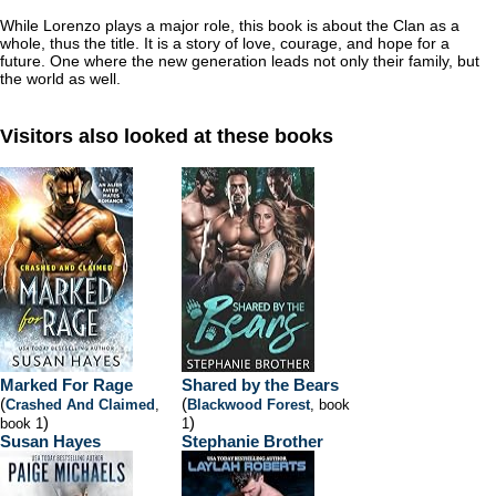
While Lorenzo plays a major role, this book is about the Clan as a
whole, thus the title. It is a story of love, courage, and hope for a
future. One where the new generation leads not only their family, but
the world as well.
Visitors also looked at these books
Marked For Rage
Shared by the Bears
(
(
Crashed And Claimed
,
Blackwood Forest
, book
)
)
book 1
1
Susan Hayes
Stephanie Brother