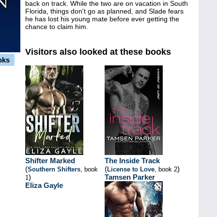
back on track. While the two are on vacation in South
Florida, things don't go as planned, and Slade fears
he has lost his young mate before ever getting the
chance to claim him.
Visitors also looked at these books
oks
Shifter Marked
The Inside Track
(
(
)
Southern Shifters
, book
License to Love
, book 2
)
Tamsen Parker
1
Eliza Gayle