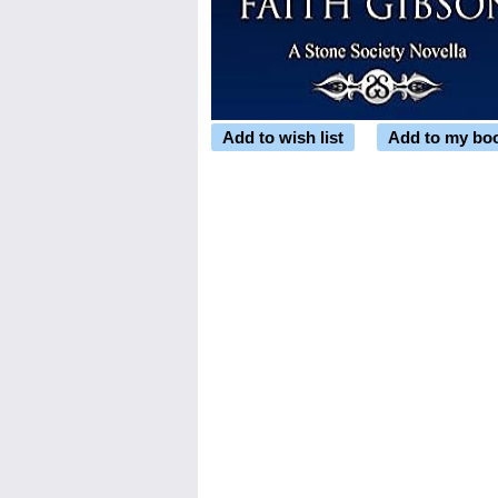
Add to wish list
Add to my bo