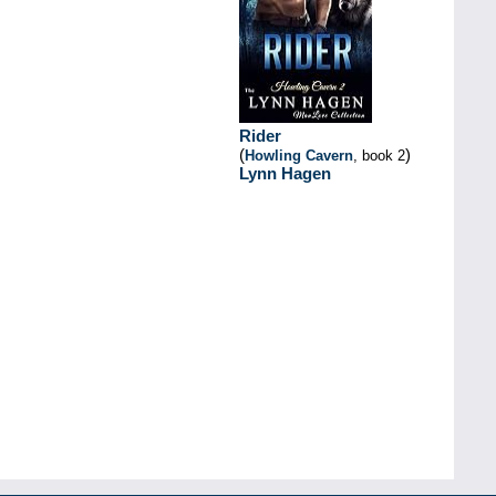
Rider
(
)
Howling Cavern
, book 2
Lynn Hagen