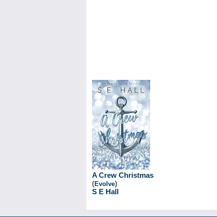
A Crew Christmas
(
)
Evolve
S E Hall