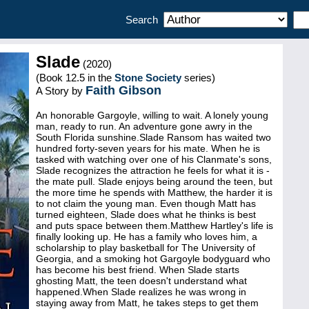
Search
Slade
(2020)
(Book 12.5 in the
Stone Society
series)
Faith Gibson
A Story by
An honorable Gargoyle, willing to wait. A lonely young
man, ready to run. An adventure gone awry in the
South Florida sunshine.Slade Ransom has waited two
hundred forty-seven years for his mate. When he is
tasked with watching over one of his Clanmate's sons,
Slade recognizes the attraction he feels for what it is -
the mate pull. Slade enjoys being around the teen, but
the more time he spends with Matthew, the harder it is
to not claim the young man. Even though Matt has
turned eighteen, Slade does what he thinks is best
and puts space between them.Matthew Hartley's life is
finally looking up. He has a family who loves him, a
scholarship to play basketball for The University of
Georgia, and a smoking hot Gargoyle bodyguard who
has become his best friend. When Slade starts
ghosting Matt, the teen doesn't understand what
happened.When Slade realizes he was wrong in
staying away from Matt, he takes steps to get them