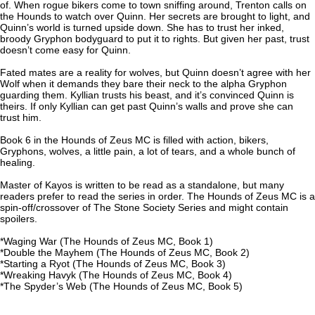
of. When rogue bikers come to town sniffing around, Trenton calls on
the Hounds to watch over Quinn. Her secrets are brought to light, and
Quinn’s world is turned upside down. She has to trust her inked,
broody Gryphon bodyguard to put it to rights. But given her past, trust
doesn’t come easy for Quinn.
Fated mates are a reality for wolves, but Quinn doesn’t agree with her
Wolf when it demands they bare their neck to the alpha Gryphon
guarding them. Kyllian trusts his beast, and it’s convinced Quinn is
theirs. If only Kyllian can get past Quinn’s walls and prove she can
trust him.
Book 6 in the Hounds of Zeus MC is filled with action, bikers,
Gryphons, wolves, a little pain, a lot of tears, and a whole bunch of
healing.
Master of Kayos is written to be read as a standalone, but many
readers prefer to read the series in order. The Hounds of Zeus MC is a
spin-off/crossover of The Stone Society Series and might contain
spoilers.
*Waging War (The Hounds of Zeus MC, Book 1)
*Double the Mayhem (The Hounds of Zeus MC, Book 2)
*Starting a Ryot (The Hounds of Zeus MC, Book 3)
*Wreaking Havyk (The Hounds of Zeus MC, Book 4)
*The Spyder’s Web (The Hounds of Zeus MC, Book 5)