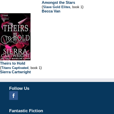
Amongst the Stars
(
)
Slave Gold Elites
, book 1
Becca Van
Theirs to Hold
(
)
Titans Captivated
, book 1
Sierra Cartwright