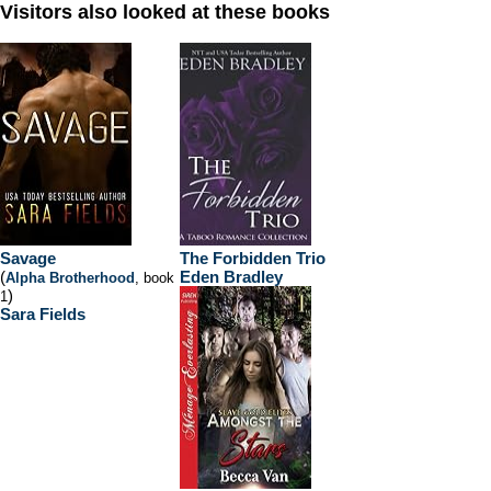
Visitors also looked at these books
Savage
The Forbidden Trio
(
Eden Bradley
Alpha Brotherhood
, book
)
1
Sara Fields