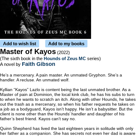
Add to wish list
Add to my books
Master of Kayos
(2022)
(The sixth book in the
Hounds of Zeus MC
series)
Faith Gibson
A novel by
He’s a mercenary. A pain master. An unmated Gryphon. She’s a
handler. A recluse. An unmated wolf.
Kyllian “Kayos” Lazlo is content being the last unmated brother. As a
Master of pain at Dominion, the local kink club, he has his subs to turn
to when he wants to scratch an itch. Along with other Hounds, he takes
out the trash as a mercenary, so when his father requests he takes on
a job as a bodyguard, Kayos isn’t happy. He isn’t a babysitter. But the
client is none other than the Hounds’ handler and daughter of his
father’s best friend. Kayos can’t say no.
Quinn Shepherd has lived the last eighteen years in solitude with only
her father as a companion. She has secrets not even her dad is aware