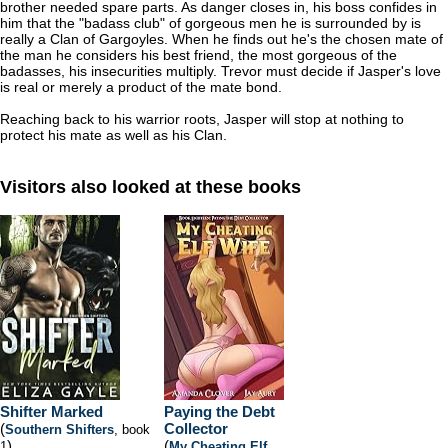
brother needed spare parts. As danger closes in, his boss confides in
him that the "badass club" of gorgeous men he is surrounded by is
really a Clan of Gargoyles. When he finds out he's the chosen mate of
the man he considers his best friend, the most gorgeous of the
badasses, his insecurities multiply. Trevor must decide if Jasper's love
is real or merely a product of the mate bond.
Reaching back to his warrior roots, Jasper will stop at nothing to
protect his mate as well as his Clan.
Visitors also looked at these books
Shifter Marked
Paying the Debt
(
Collector
Southern Shifters
, book
)
(
1
My Cheating Elf