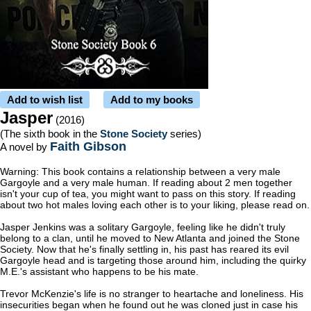
Add to wish list
Add to my books
Jasper
(2016)
(The sixth book in the
Stone Society
series)
Faith Gibson
A novel by
Warning: This book contains a relationship between a very male
Gargoyle and a very male human. If reading about 2 men together
isn't your cup of tea, you might want to pass on this story. If reading
about two hot males loving each other is to your liking, please read on.
Jasper Jenkins was a solitary Gargoyle, feeling like he didn't truly
belong to a clan, until he moved to New Atlanta and joined the Stone
Society. Now that he's finally settling in, his past has reared its evil
Gargoyle head and is targeting those around him, including the quirky
M.E.'s assistant who happens to be his mate.
Trevor McKenzie's life is no stranger to heartache and loneliness. His
insecurities began when he found out he was cloned just in case his