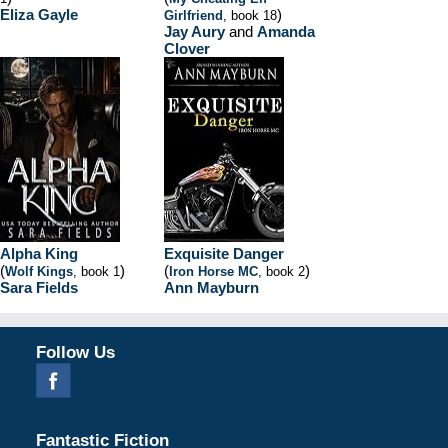
Eliza Gayle
)
Girlfriend
, book 18
Jay Aury
and
Amanda
Clover
Alpha King
Exquisite Danger
(
)
(
)
Wolf Kings
, book 1
Iron Horse MC
, book 2
Sara Fields
Ann Mayburn