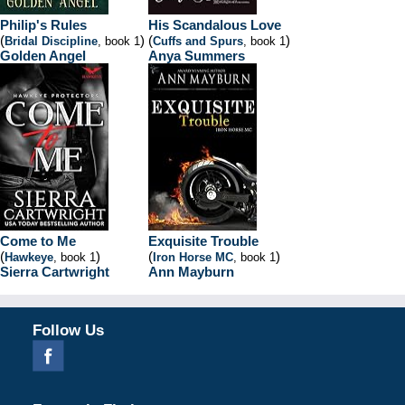
Philip's Rules
His Scandalous Love
(
)
(
)
Bridal Discipline
, book 1
Cuffs and Spurs
, book 1
Golden Angel
Anya Summers
Come to Me
Exquisite Trouble
(
)
(
)
Hawkeye
, book 1
Iron Horse MC
, book 1
Sierra Cartwright
Ann Mayburn