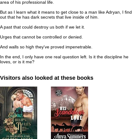
area of his professional life.
But as I learn what it means to get close to a man like Adryan, I find
out that he has dark secrets that live inside of him.
A past that could destroy us both if we let it.
Urges that cannot be controlled or denied.
And walls so high they've proved impenetrable.
In the end, I only have one real question left. Is it the discipline he
loves, or is it me?
Visitors also looked at these books