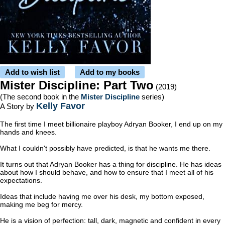
Add to wish list
Add to my books
Mister Discipline: Part Two
(2019)
(The second book in the
Mister Discipline
series)
Kelly Favor
A Story by
The first time I meet billionaire playboy Adryan Booker, I end up on my
hands and knees.
What I couldn't possibly have predicted, is that he wants me there.
It turns out that Adryan Booker has a thing for discipline. He has ideas
about how I should behave, and how to ensure that I meet all of his
expectations.
Ideas that include having me over his desk, my bottom exposed,
making me beg for mercy.
He is a vision of perfection: tall, dark, magnetic and confident in every