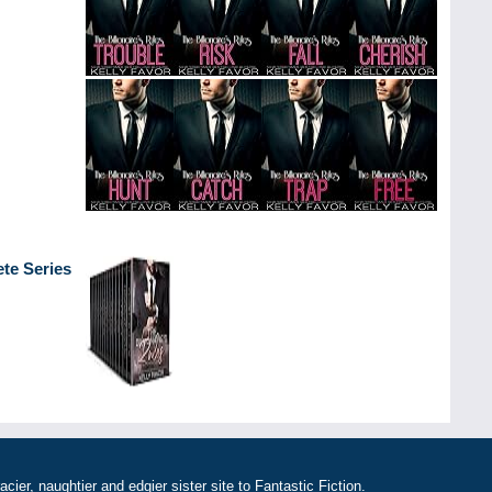
ete Series