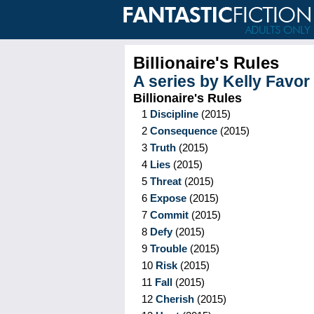
Billionaire's Rules
A series by
Kelly Favor
Billionaire's Rules
1
Discipline
(
2015
)
2
Consequence
(
2015
)
3
Truth
(
2015
)
4
Lies
(
2015
)
5
Threat
(
2015
)
6
Expose
(
2015
)
7
Commit
(
2015
)
8
Defy
(
2015
)
9
Trouble
(
2015
)
10
Risk
(
2015
)
11
Fall
(
2015
)
12
Cherish
(
2015
)