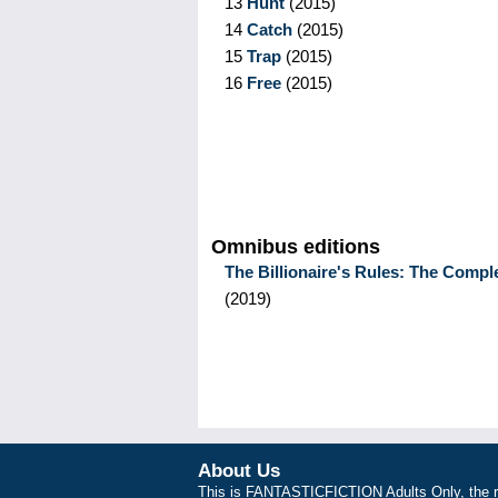
13
Hunt
(
2015
)
14
Catch
(
2015
)
15
Trap
(
2015
)
16
Free
(
2015
)
Omnibus editions
The Billionaire's Rules: The Compl
(
2019
)