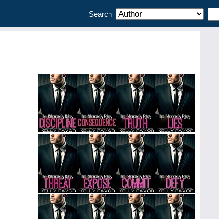
Search