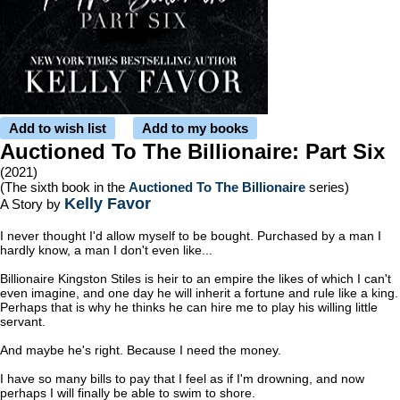
Add to wish list
Add to my books
Auctioned To The Billionaire: Part Six
(2021)
(The sixth book in the
Auctioned To The Billionaire
series)
Kelly Favor
A Story by
I never thought I'd allow myself to be bought. Purchased by a man I
hardly know, a man I don't even like...
Billionaire Kingston Stiles is heir to an empire the likes of which I can't
even imagine, and one day he will inherit a fortune and rule like a king.
Perhaps that is why he thinks he can hire me to play his willing little
servant.
And maybe he's right. Because I need the money.
I have so many bills to pay that I feel as if I'm drowning, and now
perhaps I will finally be able to swim to shore.