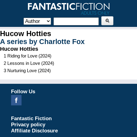
Hucow Hotties
A series by
Charlotte Fox
Hucow Hotties
1
Riding for Love
(
2024
)
2
Lessons in Love
(
2024
)
3
Nurturing Love
(
2024
)