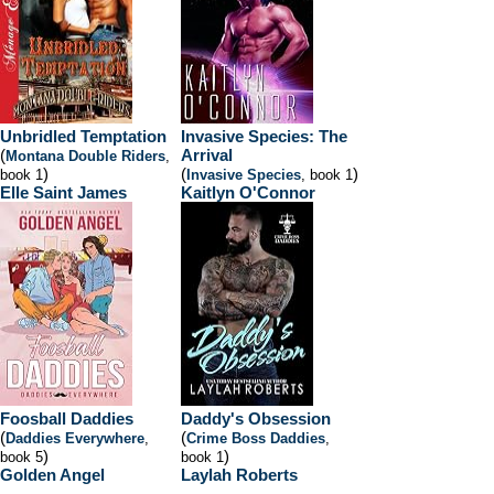
Unbridled Temptation
Invasive Species: The
(
Arrival
Montana Double Riders
,
)
(
)
book 1
Invasive Species
, book 1
Elle Saint James
Kaitlyn O'Connor
Foosball Daddies
Daddy's Obsession
(
(
Daddies Everywhere
,
Crime Boss Daddies
,
)
)
book 5
book 1
Golden Angel
Laylah Roberts