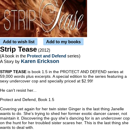
Add to wish list
Add to my books
Strip Tease
(2012)
(A book in the
Protect and Defend
series)
Karen Erickson
A Story by
STRIP TEASE
is book 1.5 in the PROTECT AND DEFEND series at
59,000 words plus excerpts. A special edition to the series featuring a
sexy undercover cop and specially priced at $2.99!
He can't resist her...
Protect and Defend, Book 1.5
Covering yet again for her twin sister Ginger is the last thing Janelle
wants to do. She's trying to shed her former exotic dancer career, not
maintain it. Discovering the guy she's dancing for is an undercover cop
on the hunt for her troubled sister scares her. This is the last thing she
wants to deal with.