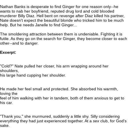
Nathan Banks is desperate to find Ginger for one reason only--he
wants to nab her boyfriend, reputed drug lord and cold blooded
murderer Billy Diaz. Hell bent on revenge after Diaz killed his partner,
Nate doesn't expect the beautiful blonde who tricked him to be much
help. But he needs Janelle to find Ginger...
The smoldering attraction between them is undeniable. Fighting it is
futile. As they go on the search for Ginger, they become closer to each
other--and to danger.
Excerpt:
"Cold?" Nate pulled her closer, his arm wrapping around her
shoulders,
his large hand cupping her shoulder.
He made her feel small and protected. She absorbed his warmth,
loving the
feel of him walking with her in tandem, both of them anxious to get to
his car.
"Thank you," she murmured, suddenly a little shy. Silly considering
everything they had just experienced together. At a
sex
club, for God's
sake.