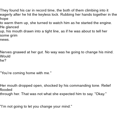
They found his car in record time, the both of them climbing into it
eagerly after he hit the keyless lock. Rubbing her hands together in the
hope
to warm them up, she turned to watch him as he started the engine.
He glanced
up, his mouth drawn into a tight line, as if he was about to tell her
some grim
news.
Nerves gnawed at her gut. No way was he going to change his mind.
Would
he?
"You're coming home with me."
Her mouth dropped open, shocked by his commanding tone. Relief
flooded
through her. That was not what she expected him to say. "Okay."
"I'm not going to let you change your mind."