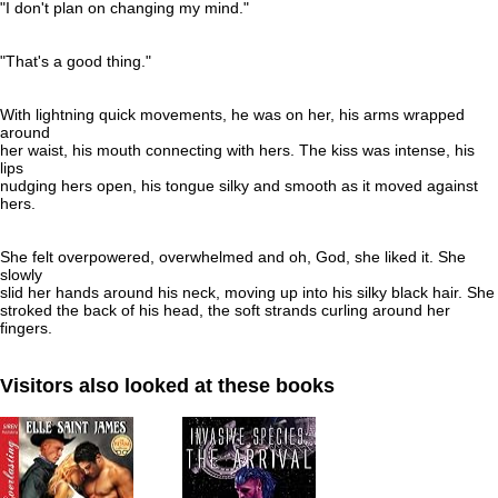
"I don't plan on changing my mind."
"That's a good thing."
With lightning quick movements, he was on her, his arms wrapped
around
her waist, his mouth connecting with hers. The kiss was intense, his
lips
nudging hers open, his tongue silky and smooth as it moved against
hers.
She felt overpowered, overwhelmed and oh, God, she liked it. She
slowly
slid her hands around his neck, moving up into his silky black hair. She
stroked the back of his head, the soft strands curling around her
fingers.
Visitors also looked at these books