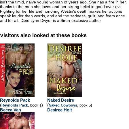
isn't the timid, naive young woman of years ago. She has a fire in her,
thanks to the men she loves and her strong belief in good over evil.
Fighting for her life and honoring Westin's death makes her actions
speak louder than words, and end the sadness, guilt, and fears once
and for all. Dixie Lynn Dwyer is a Siren-exclusive author
Visitors also looked at these books
Reynolds Pack
Naked Desire
(
)
(
)
Reynolds Pack
, book 1
Naked Cowboys
, book 5
Becca Van
Desiree Holt