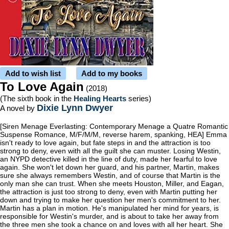
Add to wish list
Add to my books
To Love Again
(2018)
(The sixth book in the
Healing Hearts
series)
Dixie Lynn Dwyer
A novel by
[Siren Menage Everlasting: Contemporary Menage a Quatre Romantic
Suspense Romance, M/F/M/M, reverse harem, spanking, HEA] Emma
isn't ready to love again, but fate steps in and the attraction is too
strong to deny, even with all the guilt she can muster. Losing Westin,
an NYPD detective killed in the line of duty, made her fearful to love
again. She won't let down her guard, and his partner, Martin, makes
sure she always remembers Westin, and of course that Martin is the
only man she can trust. When she meets Houston, Miller, and Eagan,
the attraction is just too strong to deny, even with Martin putting her
down and trying to make her question her men's commitment to her.
Martin has a plan in motion. He's manipulated her mind for years, is
responsible for Westin's murder, and is about to take her away from
the three men she took a chance on and loves with all her heart. She