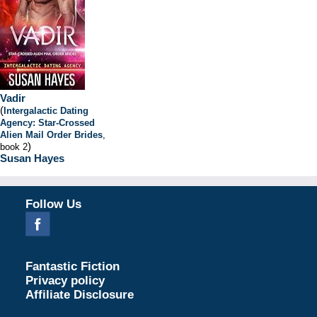
Vadir
(
Intergalactic Dating
Agency: Star-Crossed
Alien Mail Order Brides
,
)
book 2
Susan Hayes