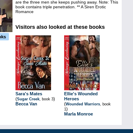
are the three men she keeps pushing away. Note: This
book contains triple penetration. ** A Siren Erotic
Romance
Visitors also looked at these books
oks
Sara's Mates
Ellie's Wounded
(
)
Heroes
Sugar Creek
, book 3
Becca Van
(
Wounded Warriors
, book
)
1
Marla Monroe