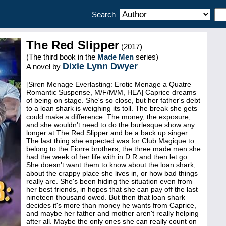
Search
The Red Slipper
(2017)
(The third book in the
Made Men
series)
Dixie Lynn Dwyer
A novel by
[Siren Menage Everlasting: Erotic Menage a Quatre
Romantic Suspense, M/F/M/M, HEA] Caprice dreams
of being on stage. She's so close, but her father's debt
to a loan shark is weighing its toll. The break she gets
could make a difference. The money, the exposure,
and she wouldn't need to do the burlesque show any
longer at The Red Slipper and be a back up singer.
The last thing she expected was for Club Magique to
belong to the Fiorre brothers, the three made men she
had the week of her life with in D.R and then let go.
She doesn't want them to know about the loan shark,
about the crappy place she lives in, or how bad things
really are. She's been hiding the situation even from
her best friends, in hopes that she can pay off the last
nineteen thousand owed. But then that loan shark
decides it's more than money he wants from Caprice,
and maybe her father and mother aren't really helping
after all. Maybe the only ones she can really count on