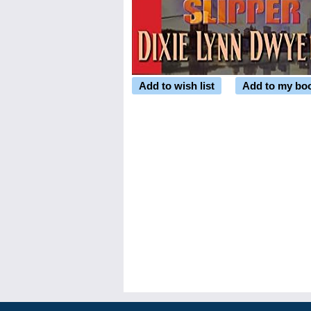
Add to wish list
Add to my bo