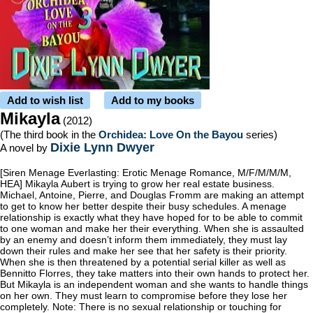
Add to wish list
Add to my books
Mikayla
(2012)
(The third book in the
Orchidea: Love On the Bayou
series)
Dixie Lynn Dwyer
A novel by
[Siren Menage Everlasting: Erotic Menage Romance, M/F/M/M/M,
HEA] Mikayla Aubert is trying to grow her real estate business.
Michael, Antoine, Pierre, and Douglas Fromm are making an attempt
to get to know her better despite their busy schedules. A menage
relationship is exactly what they have hoped for to be able to commit
to one woman and make her their everything. When she is assaulted
by an enemy and doesn’t inform them immediately, they must lay
down their rules and make her see that her safety is their priority.
When she is then threatened by a potential serial killer as well as
Bennitto Florres, they take matters into their own hands to protect her.
But Mikayla is an independent woman and she wants to handle things
on her own. They must learn to compromise before they lose her
completely. Note: There is no sexual relationship or touching for