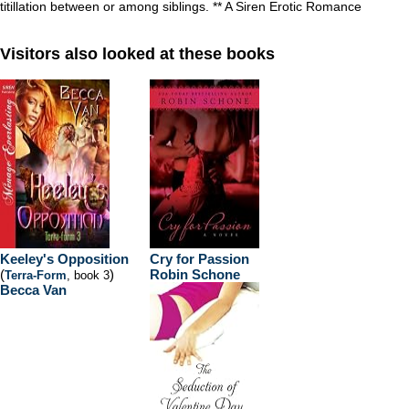
titillation between or among siblings. ** A Siren Erotic Romance
Visitors also looked at these books
Keeley's Opposition
Cry for Passion
(
)
Robin Schone
Terra-Form
, book 3
Becca Van