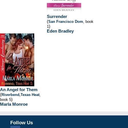
Surrender
(
San Francisco Dom
, book
)
1
Eden Bradley
An Angel for Them
(
Riverbend,Texas Heat
,
)
book 5
Marla Monroe