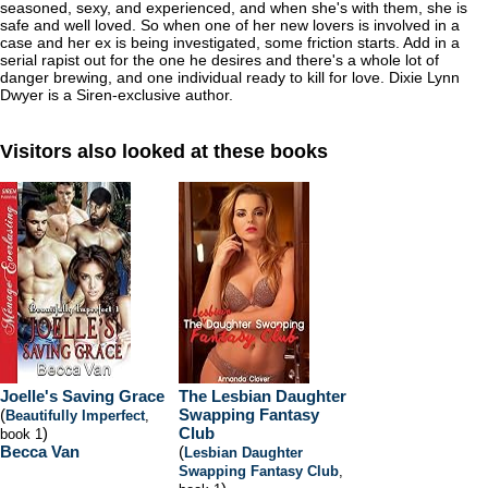
seasoned, sexy, and experienced, and when she's with them, she is
safe and well loved. So when one of her new lovers is involved in a
case and her ex is being investigated, some friction starts. Add in a
serial rapist out for the one he desires and there's a whole lot of
danger brewing, and one individual ready to kill for love. Dixie Lynn
Dwyer is a Siren-exclusive author.
Visitors also looked at these books
Joelle's Saving Grace
The Lesbian Daughter
(
Swapping Fantasy
Beautifully Imperfect
,
)
Club
book 1
Becca Van
(
Lesbian Daughter
Swapping Fantasy Club
,