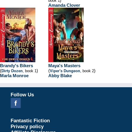
)
book 1
Amanda Clover
Brandy's Bikers
Maya's Masters
(
)
(
)
Dirty Dozen
, book 1
Viper's Dungeon
, book 2
Marla Monroe
Abby Blake