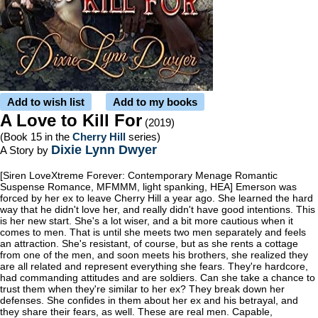
Add to wish list
Add to my books
A Love to Kill For
(2019)
(Book 15 in the
Cherry Hill
series)
Dixie Lynn Dwyer
A Story by
[Siren LoveXtreme Forever: Contemporary Menage Romantic
Suspense Romance, MFMMM, light spanking, HEA] Emerson was
forced by her ex to leave Cherry Hill a year ago. She learned the hard
way that he didn't love her, and really didn't have good intentions. This
is her new start. She's a lot wiser, and a bit more cautious when it
comes to men. That is until she meets two men separately and feels
an attraction. She's resistant, of course, but as she rents a cottage
from one of the men, and soon meets his brothers, she realized they
are all related and represent everything she fears. They're hardcore,
had commanding attitudes and are soldiers. Can she take a chance to
trust them when they're similar to her ex? They break down her
defenses. She confides in them about her ex and his betrayal, and
they share their fears, as well. These are real men. Capable,