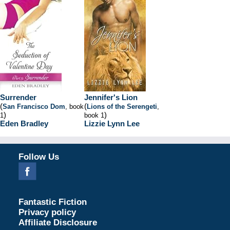
Surrender
Jennifer's Lion
(
(
San Francisco Dom
, book
Lions of the Serengeti
,
)
)
1
book 1
Eden Bradley
Lizzie Lynn Lee