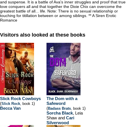
and suspense. It is a battle of Ava's inner struggles and proof that true
love conquers all and that together the Dixie Chix can overcome the
greatest battle of all... life. Note: There is no sexual relationship or
touching for titillation between or among siblings. ** A Siren Erotic
Romance
Visitors also looked at these books
Slick Rock Cowboys
The Dom with a
(
)
Safeword
Slick Rock
, book 1
Becca Van
(
)
Badass Brats
, book 1
Sorcha Black
, Leia
Shaw and
Cari
Silverwood