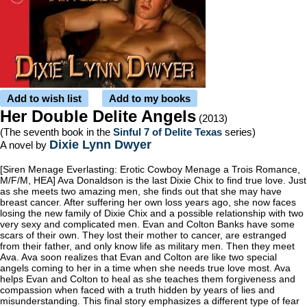
Add to wish list
Add to my books
Her Double Delite Angels
(2013)
(The seventh book in the
Sinful 7 of Delite Texas
series)
Dixie Lynn Dwyer
A novel by
[Siren Menage Everlasting: Erotic Cowboy Menage a Trois Romance,
M/F/M, HEA] Ava Donaldson is the last Dixie Chix to find true love. Just
as she meets two amazing men, she finds out that she may have
breast cancer. After suffering her own loss years ago, she now faces
losing the new family of Dixie Chix and a possible relationship with two
very sexy and complicated men. Evan and Colton Banks have some
scars of their own. They lost their mother to cancer, are estranged
from their father, and only know life as military men. Then they meet
Ava. Ava soon realizes that Evan and Colton are like two special
angels coming to her in a time when she needs true love most. Ava
helps Evan and Colton to heal as she teaches them forgiveness and
compassion when faced with a truth hidden by years of lies and
misunderstanding. This final story emphasizes a different type of fear