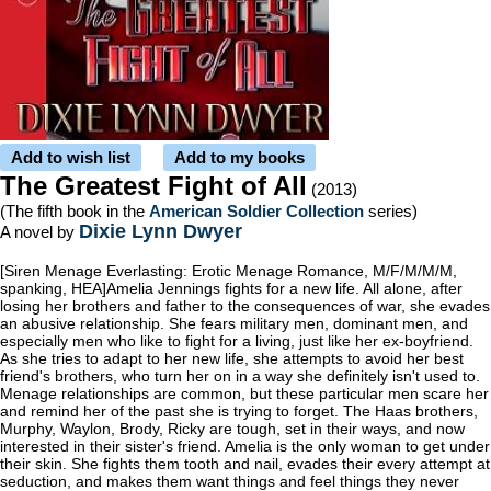
Add to wish list
Add to my books
The Greatest Fight of All
(2013)
(The fifth book in the
American Soldier Collection
series)
Dixie Lynn Dwyer
A novel by
[Siren Menage Everlasting: Erotic Menage Romance, M/F/M/M/M,
spanking, HEA]Amelia Jennings fights for a new life. All alone, after
losing her brothers and father to the consequences of war, she evades
an abusive relationship. She fears military men, dominant men, and
especially men who like to fight for a living, just like her ex-boyfriend.
As she tries to adapt to her new life, she attempts to avoid her best
friend's brothers, who turn her on in a way she definitely isn't used to.
Menage relationships are common, but these particular men scare her
and remind her of the past she is trying to forget. The Haas brothers,
Murphy, Waylon, Brody, Ricky are tough, set in their ways, and now
interested in their sister's friend. Amelia is the only woman to get under
their skin. She fights them tooth and nail, evades their every attempt at
seduction, and makes them want things and feel things they never