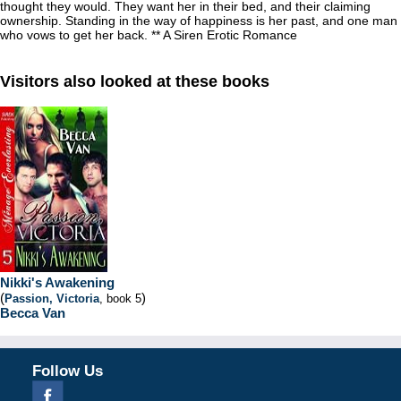
thought they would. They want her in their bed, and their claiming
ownership. Standing in the way of happiness is her past, and one man
who vows to get her back. ** A Siren Erotic Romance
Visitors also looked at these books
Nikki's Awakening
(
)
Passion, Victoria
, book 5
Becca Van