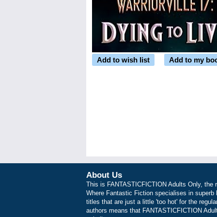
Add to wish list
Add to my bo