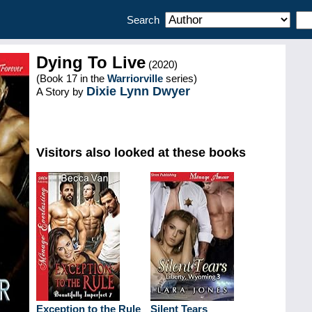
Search
Dying To Live
(2020)
(Book 17 in the
Warriorville
series)
Dixie Lynn Dwyer
A Story by
Visitors also looked at these books
Exception to the Rule
Silent Tears