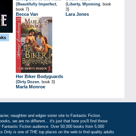
(
(
Beautifully Imperfect
,
Liberty, Wyoming
, book
)
)
book 7
3
Becca Van
Lara Jones
oks
Her Biker Bodyguards
(
)
Dirty Dozen
, book 3
Marla Monroe