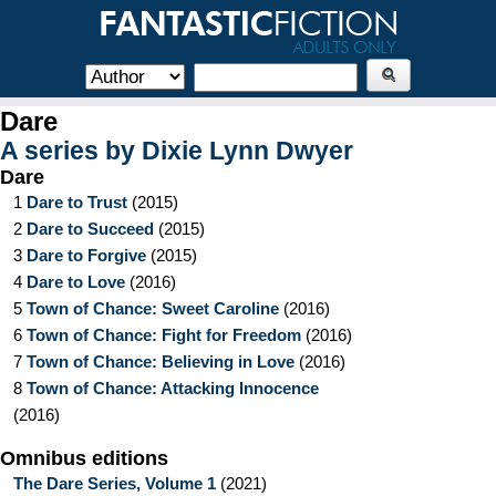
Dare
A series by
Dixie Lynn Dwyer
Dare
1
Dare to Trust
(
2015
)
2
Dare to Succeed
(
2015
)
3
Dare to Forgive
(
2015
)
4
Dare to Love
(
2016
)
5
Town of Chance: Sweet Caroline
(
2016
)
6
Town of Chance: Fight for Freedom
(
2016
)
7
Town of Chance: Believing in Love
(
2016
)
8
Town of Chance: Attacking Innocence
(
2016
)
Omnibus editions
The Dare Series, Volume 1
(
2021
)