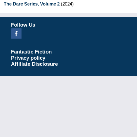
The Dare Series, Volume 2
(
2024
)