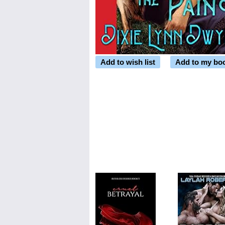
Add to wish list
Add to my bo