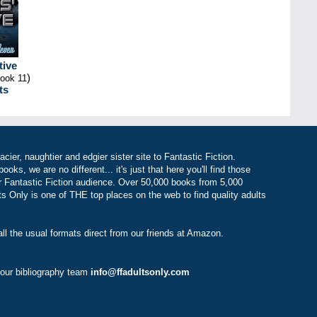
tive
)
book 11
ts