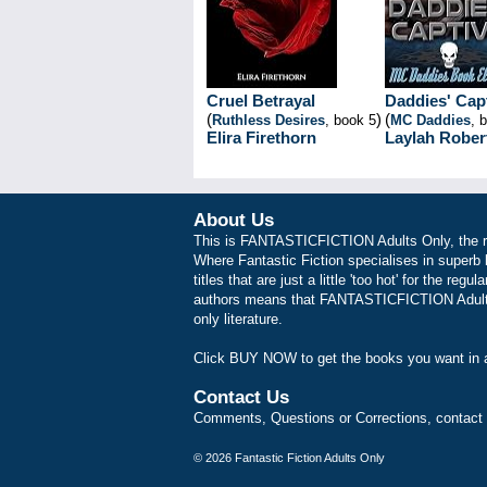
Cruel Betrayal
Daddies' Cap
(
)
(
Ruthless Desires
, book 5
MC Daddies
, 
Elira Firethorn
Laylah Rober