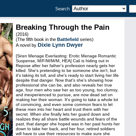
Search
Breaking Through the Pain
(2016)
(The fifth book in the
Battlefield
series)
Dixie Lynn Dwyer
A novel by
[Siren Menage Everlasting: Erotic Menage Romantic
Suspense, M/F/M/M/M, HEA] Cali is hiding out in
Repose after her father's profession nearly gets her
killed. She's pretending to be someone she isn't, but
it's taking its toll, and she's ready to start living her life
despite that danger. Now that's she's showing how
professional she can be, and also reveals her true
age, four men who saw her as too young, too clumsy,
and inexperienced to pursue, are now dead set on
making her their woman. It's going to take a whole lot
of convincing, and even some common fears to let
these men into her heart and trust them with her
secret. When she finally lets her guard down and
realizes they all share battle wounds and fears of the
past, that danger she hoped was in her past hunts her
down to take her back, and her four, retired soldiers
will have to use their resources to make sure she