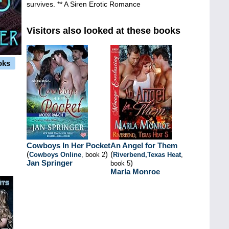
survives. ** A Siren Erotic Romance
Visitors also looked at these books
oks
Cowboys In Her Pocket
An Angel for Them
(
)
(
Cowboys Online
, book 2
Riverbend,Texas Heat
,
Jan Springer
)
book 5
Marla Monroe