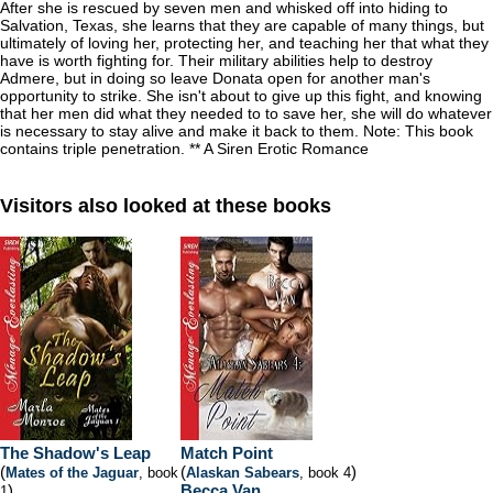
After she is rescued by seven men and whisked off into hiding to
Salvation, Texas, she learns that they are capable of many things, but
ultimately of loving her, protecting her, and teaching her that what they
have is worth fighting for. Their military abilities help to destroy
Admere, but in doing so leave Donata open for another man's
opportunity to strike. She isn't about to give up this fight, and knowing
that her men did what they needed to to save her, she will do whatever
is necessary to stay alive and make it back to them. Note: This book
contains triple penetration. ** A Siren Erotic Romance
Visitors also looked at these books
The Shadow's Leap
Match Point
(
(
)
Mates of the Jaguar
, book
Alaskan Sabears
, book 4
)
Becca Van
1