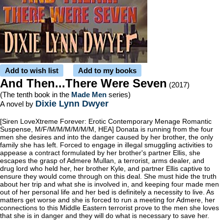
Add to wish list
Add to my books
And Then...There Were Seven
(2017)
(The tenth book in the
Made Men
series)
Dixie Lynn Dwyer
A novel by
[Siren LoveXtreme Forever: Erotic Contemporary Menage Romantic
Suspense, M/F/M/M/M/M/M/M, HEA] Donata is running from the four
men she desires and into the danger caused by her brother, the only
family she has left. Forced to engage in illegal smuggling activities to
appease a contract formulated by her brother's partner Ellis, she
escapes the grasp of Admere Mullan, a terrorist, arms dealer, and
drug lord who held her, her brother Kyle, and partner Ellis captive to
ensure they would come through on this deal. She must hide the truth
about her trip and what she is involved in, and keeping four made men
out of her personal life and her bed is definitely a necessity to live. As
matters get worse and she is forced to run a meeting for Admere, her
connections to this Middle Eastern terrorist prove to the men she loves
that she is in danger and they will do what is necessary to save her.