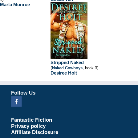
Marla Monroe
Stripped Naked
(
)
Naked Cowboys
, book 3
Desiree Holt