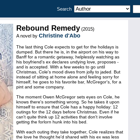
Search
Rebound Remedy
(2015)
Christine d'Abo
A novel by
The last thing Cole expects to get for the holidays is
dumped. But there he is, in the airport on his way to
Banff for a romantic getaway, helplessly watching as
his boyfriend's ex declares undying love, proposes -
and is accepted. With a few weeks to go until
Christmas, Cole's mood dives from jolly to jaded. But
instead of sitting at home alone and feeling sorry for
himself, he goes to his favorite bar, McGregor's, for a
pint and some company.
The moment Owen McGregor sets eyes on Cole, he
knows there's something wrong. So he takes it upon
himself to ensure that Cole has a happy holiday: 12
outings for the 12 days before Christmas. Even if he
can't quite think up 12 activities that don't involve
getting the forlorn hunk into his bed.
With each outing they take together, Cole realizes that
the love he thought he'd shared with his ex was less