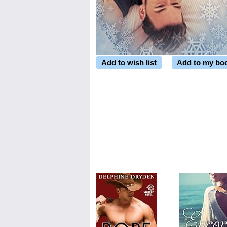
Add to wish list
Add to my bo