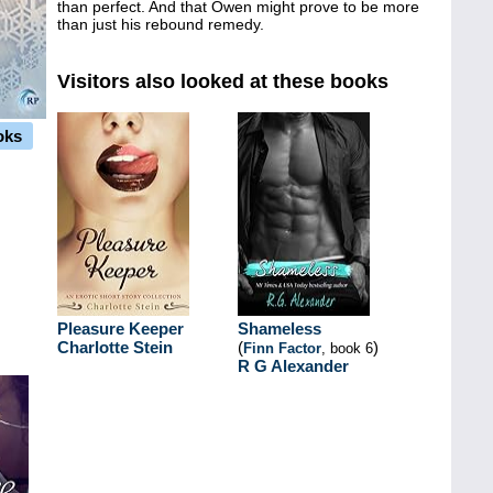
than perfect. And that Owen might prove to be more
than just his rebound remedy.
Visitors also looked at these books
oks
Pleasure Keeper
Shameless
Charlotte Stein
(
)
Finn Factor
, book 6
R G Alexander