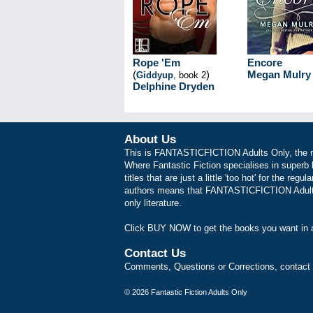
Rope 'Em
Encore
(
)
Megan Mulry
Giddyup
, book 2
Delphine Dryden