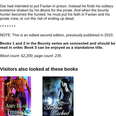
Gar had intended to put Faolan in prison. Instead he finds his solitary
existence shaken by his desire for the pirate. And when the bounty
hunter becomes the hunted, he must put his faith in Faolan and his
pirate crew, or run the risk of ending up dead.
* * * * * * *
NOTE: This is an edited second edition, previously published in 2010.
Books 1 and 2 in the Bounty series are connected and should be
read in order. Book 3 can be enjoyed as a standalone title.
Word count: 62,200; page count: 235
Visitors also looked at these books