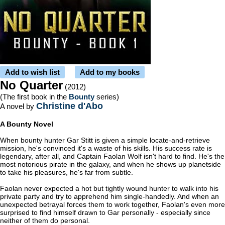
Add to wish list
Add to my books
No Quarter
(2012)
(The first book in the
Bounty
series)
Christine d'Abo
A novel by
A Bounty Novel
When bounty hunter Gar Stitt is given a simple locate-and-retrieve
mission, he's convinced it's a waste of his skills. His success rate is
legendary, after all, and Captain Faolan Wolf isn't hard to find. He's the
most notorious pirate in the galaxy, and when he shows up planetside
to take his pleasures, he's far from subtle.
Faolan never expected a hot but tightly wound hunter to walk into his
private party and try to apprehend him single-handedly. And when an
unexpected betrayal forces them to work together, Faolan's even more
surprised to find himself drawn to Gar personally - especially since
neither of them do personal.