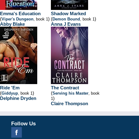
Emma's Education
Shadow Marked
(
)
(
)
Viper's Dungeon
, book 1
Demon Bound
, book 1
Abby Blake
Anna J Evans
Ride 'Em
The Contract
(
)
(
Giddyup
, book 1
Serving his Master
, book
Delphine Dryden
)
1
Claire Thompson