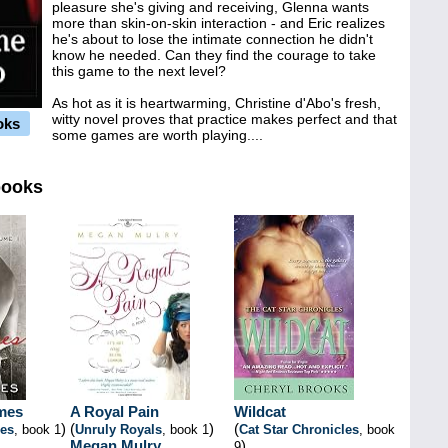
pleasure she's giving and receiving, Glenna wants
more than skin-on-skin interaction - and Eric realizes
he's about to lose the intimate connection he didn't
know he needed. Can they find the courage to take
this game to the next level?
As hot as it is heartwarming, Christine d'Abo's fresh,
witty novel proves that practice makes perfect and that
oks
some games are worth playing....
books
mes
A Royal Pain
Wildcat
)
(
)
(
es
, book 1
Unruly Royals
, book 1
Cat Star Chronicles
, book
Megan Mulry
)
9