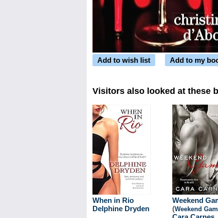
Add to wish list
Add to my bo
Visitors also looked at these 
When in Rio
Weekend Ga
Delphine Dryden
(
Weekend Gam
Cara Carnes