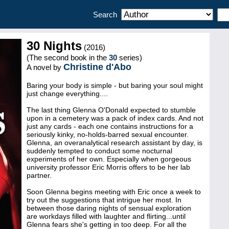
Search
30 Nights
(2016)
(The second book in the
30
series)
Christine d'Abo
A novel by
Baring your body is simple - but baring your soul might
just change everything....
The last thing Glenna O'Donald expected to stumble
upon in a cemetery was a pack of index cards. And not
just any cards - each one contains instructions for a
seriously kinky, no-holds-barred sexual encounter.
Glenna, an overanalytical research assistant by day, is
suddenly tempted to conduct some nocturnal
experiments of her own. Especially when gorgeous
university professor Eric Morris offers to be her lab
partner.
Soon Glenna begins meeting with Eric once a week to
try out the suggestions that intrigue her most. In
between those daring nights of sensual exploration
are workdays filled with laughter and flirting...until
Glenna fears she's getting in too deep. For all the