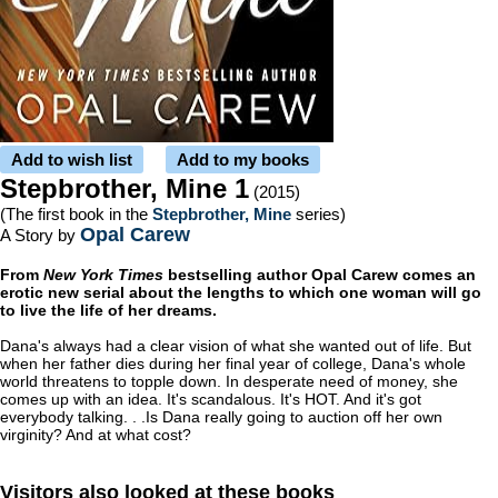
Add to wish list
Add to my books
Stepbrother, Mine 1
(2015)
(The first book in the
Stepbrother, Mine
series)
Opal Carew
A Story by
From
New York Times
bestselling author Opal Carew comes an
erotic new serial about the lengths to which one woman will go
to live the life of her dreams.
Dana's always had a clear vision of what she wanted out of life. But
when her father dies during her final year of college, Dana's whole
world threatens to topple down. In desperate need of money, she
comes up with an idea. It's scandalous. It's HOT. And it's got
everybody talking. . .Is Dana really going to auction off her own
virginity? And at what cost?
Visitors also looked at these books