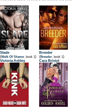
Slade
Breeder
(
)
(
)
Walk Of Shame
, book 1
Breeder
, book 1
Victoria Ashley
Cara Bristol