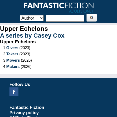
Upper Echelons
A series by
Casey Cox
Upper Echelons
1
Givers
(
2023
)
2
Takers
(
2023
)
3
Movers
(
2026
)
4
Makers
(
2026
)