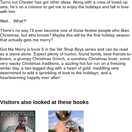
Turns out Chester has got other ideas. Along with a crew of loved-up
vets, he's on a mission to get me to enjoy the holidays
and
fall in love
with him.
Wait… What?!
There's no way I'll ever become one of those festive people who likes
Christmas, but who knows? Maybe this will be the first holiday season
that actually gets me merry?
Got Me Merry
is book 6 in the
Vet Shop Boys
series and can be read
as a stand-alone. Expect plenty of humor, found family, best-friends-to-
lovers, a grumpy Christmas Grinch, a sunshiny Christmas lover, some
very wacky Christmas traditions, a sizzling hot fun run on a freezing
winter day, a two-legged dog with a heart of gold, meddling vets
determined to add a sprinkling of love to the holidays, and a
heartwarming happily ever after!
Visitors also looked at these books