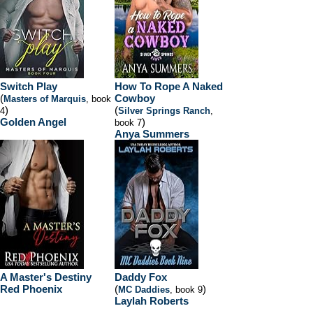
Switch Play
How To Rope A Naked
(
Cowboy
Masters of Marquis
, book
)
(
4
Silver Springs Ranch
,
Golden Angel
)
book 7
Anya Summers
A Master's Destiny
Daddy Fox
Red Phoenix
(
)
MC Daddies
, book 9
Laylah Roberts