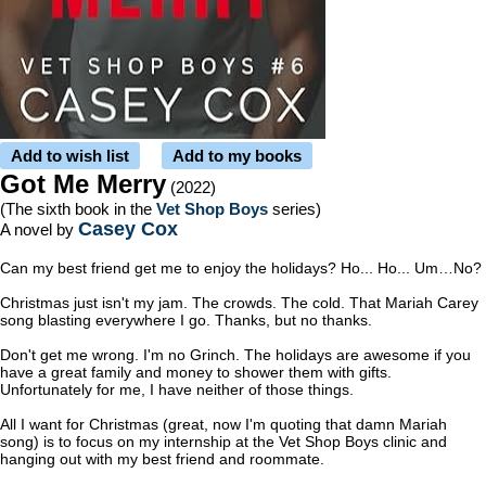
Add to wish list
Add to my books
Got Me Merry
(2022)
(The sixth book in the
Vet Shop Boys
series)
Casey Cox
A novel by
Can my best friend get me to enjoy the holidays? Ho... Ho... Um…No?
Christmas just isn't my jam. The crowds. The cold. That Mariah Carey
song blasting everywhere I go. Thanks, but no thanks.
Don't get me wrong. I'm no Grinch. The holidays are awesome if you
have a great family and money to shower them with gifts.
Unfortunately for me, I have neither of those things.
All I want for Christmas (great, now I'm quoting that damn Mariah
song) is to focus on my internship at the Vet Shop Boys clinic and
hanging out with my best friend and roommate.