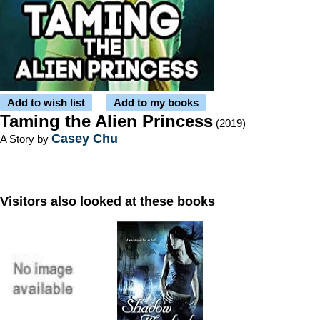
Add to wish list
Add to my books
Taming the Alien Princess
(2019)
Casey Chu
A Story by
Visitors also looked at these books