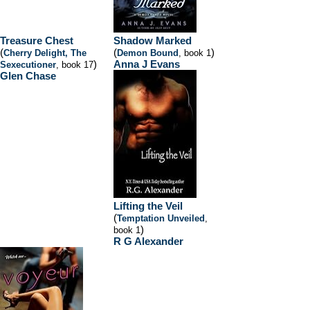
Treasure Chest
Shadow Marked
(
(
)
Cherry Delight, The
Demon Bound
, book 1
)
Anna J Evans
Sexecutioner
, book 17
Glen Chase
Lifting the Veil
(
Temptation Unveiled
,
)
book 1
R G Alexander