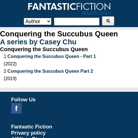
Conquering the Succubus Queen
A series by
Casey Chu
Conquering the Succubus Queen
1
Conquering the Succubus Queen - Part 1
(
2022
)
2
Conquering the Succubus Queen Part 2
(
2019
)