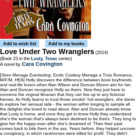
Add to wish list
Add to my books
Love Under Two Wranglers
(2014)
(Book 23 in the
Lusty, Texas
series)
Cara Covington
A novel by
[Siren Menage Everlasting: Erotic Cowboy Menage a Trois Romance,
M/F/M, HEA] Holly discovers the difference between book boyfriends
and real-life lovers when Alan Wilson and Duncan Moore aim for her.
Alan and Duncan recognize Holly as theirs. Now they just have to
convince the virginal librarian that they can live up to any fictional
heroes. As Holly learns to trust those smokin' hot wranglers, she dares
to explore her sensual side - the woman within longing to sample all
the delights she loved to read about. Alan and Duncan already know
that Lusty is home, and once they get to know Holly they understand
she's the woman that's always been destined to be theirs. They long to
give her the happy-ever-after she's dreamed of. Then their past
comes back to bite them in the ass. Years before, they helped uncover
a conspiracy, in which racehorses were killed for profit. They didn't