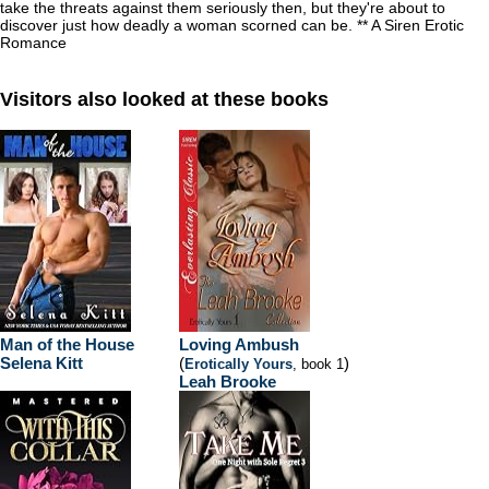
take the threats against them seriously then, but they're about to
discover just how deadly a woman scorned can be. ** A Siren Erotic
Romance
Visitors also looked at these books
Man of the House
Loving Ambush
Selena Kitt
(
)
Erotically Yours
, book 1
Leah Brooke