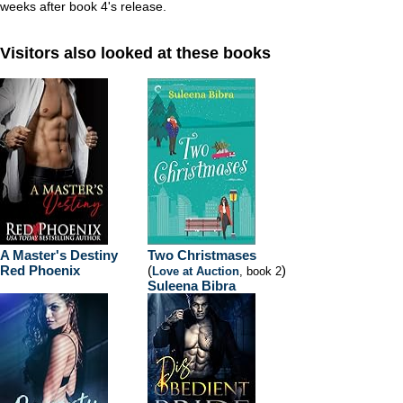
weeks after book 4's release.
Visitors also looked at these books
A Master's Destiny
Two Christmases
Red Phoenix
(
)
Love at Auction
, book 2
Suleena Bibra