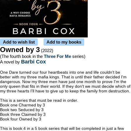
Add to wish list
Add to my books
Owned by 3
(2022)
(The fourth book in the
Three For Me
series)
Barbi Cox
A novel by
One Dare turned our four heartbeats into one and life couldn't be
better with my three mafia kings. That is until their father decided I'm
dangerous. Now my three men have just one month to prove I'm the
only queen that fits in their world. If they don't we must decide which of
my three hearts I'll have to give up to keep the family from destruction.
This is a series that must be read in order.
Book one Charmed by 3
Book two Seduced by 3
Book three Claimed by 3
Book four Owned by 3
This is book 4 in a 5 book series that will be completed in just a few