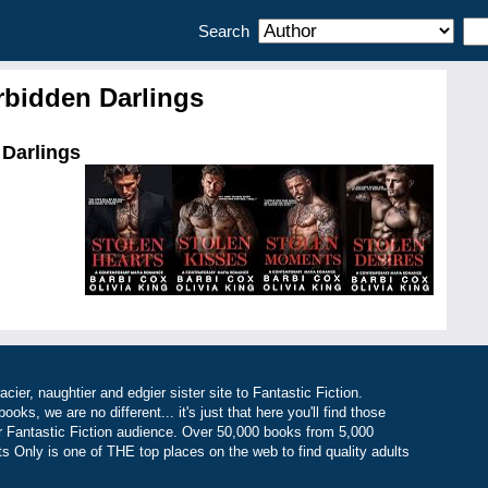
Search
orbidden Darlings
 Darlings