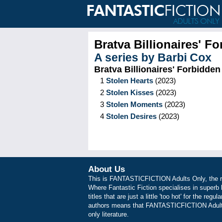
Bratva Billionaires' F
A series by
Barbi Cox
Bratva Billionaires' Forbidden
1
Stolen Hearts
(
2023
)
2
Stolen Kisses
(
2023
)
3
Stolen Moments
(
2023
)
4
Stolen Desires
(
2023
)