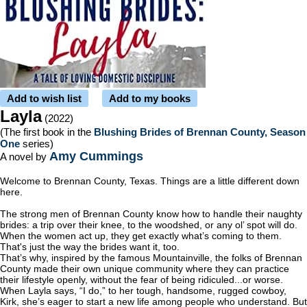
Add to wish list
Add to my books
Layla
(2022)
(The first book in the
Blushing Brides of Brennan County, Season
One
series)
Amy Cummings
A novel by
Welcome to Brennan County, Texas. Things are a little different down
here.
The strong men of Brennan County know how to handle their naughty
brides: a trip over their knee, to the woodshed, or any ol’ spot will do.
When the women act up, they get exactly what’s coming to them.
That's just the way the brides want it, too.
That’s why, inspired by the famous Mountainville, the folks of Brennan
County made their own unique community where they can practice
their lifestyle openly, without the fear of being ridiculed...or worse.
When Layla says, “I do,” to her tough, handsome, rugged cowboy,
Kirk, she’s eager to start a new life among people who understand. But