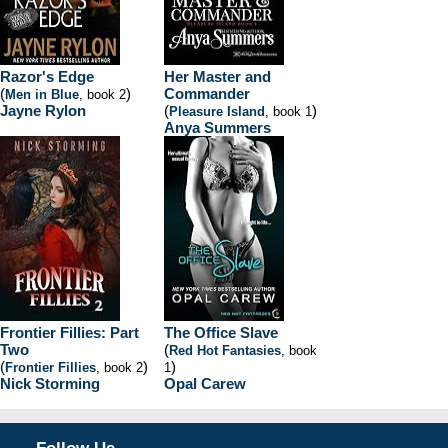
Razor's Edge
Her Master and
(
)
Commander
Men in Blue
, book 2
Jayne Rylon
(
)
Pleasure Island
, book 1
Anya Summers
Frontier Fillies: Part
The Office Slave
Two
(
Red Hot Fantasies
, book
(
)
)
Frontier Fillies
, book 2
1
Nick Storming
Opal Carew