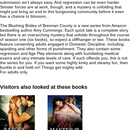
submission isn’t always easy. And regression can be even harder.
Sinister forces are at work, though, and a mystery is unfolding that
might just bring an end to this burgeoning community before it even
has a chance to blossom…
The Blushing Brides of Brennan County
is a new series from Amazon
bestselling author Amy Cummings. Each quick tale is a complete story
but there is an overarching mystery that unfolds throughout the course
of season one (six books), so expect a cliffhanger or two. These books
feature consenting adults engaged in Domestic Discipline, including
spanking and other forms of punishment. They also contain some
regression and Age Play elements along with humiliating medical
exams and very intimate levels of care. If such offends you, this is not
the series for you. If you want some highly kinky and steamy fun, then
buckle in and hold on! Things get mighty wild.
For adults only.
Visitors also looked at these books